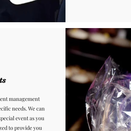
ts
event management
cific needs. We can
special event as you
zed to provide you