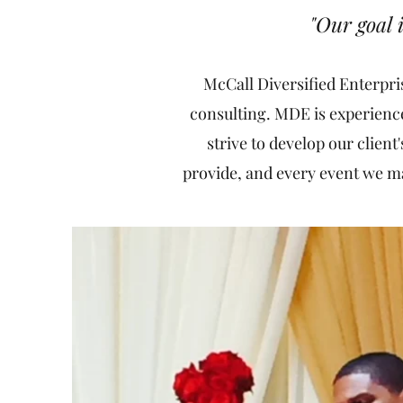
"Our goal
McCall Diversified Enterpri
consulting. MDE is experience
strive to develop our client
provide, and every event we man