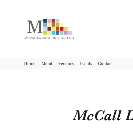
Home
About
Vendors
Events
Contact
McCall D