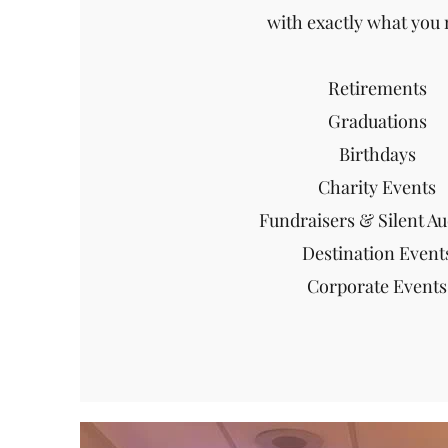
with exactly what you 
Retirements
Graduations
Birthdays
Charity Events
Fundraisers & Silent Au
Destination Event
Corporate Events