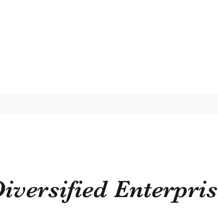
iversified Enterpri