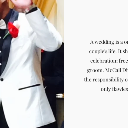
A wedding is a o
couple's life. It 
celebration; fre
groom. McCall Div
the responsibility o
only flawle