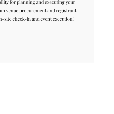
bility for planning and executing your
rom venue procurement and registrant
-site check-in and event execution!