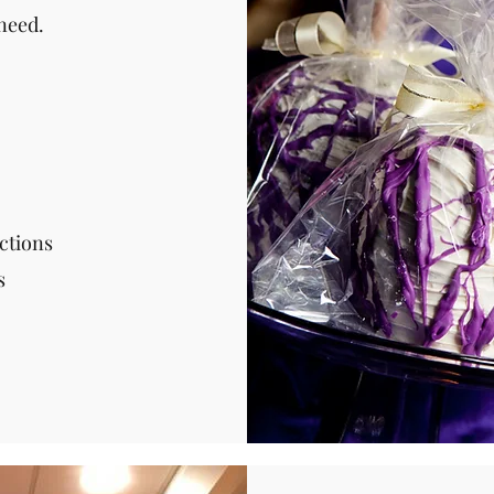
need.
ctions
s