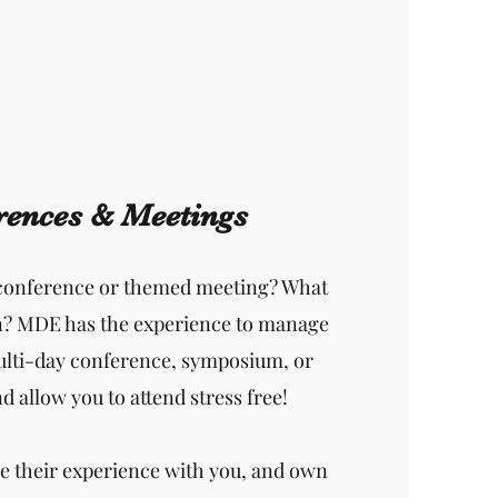
rences & Meetings
 conference or themed meeting? What
n? MDE has the experience to manage
ulti-day conference, symposium, or
 allow you to attend stress free!
e their experience with you, and own