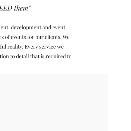
CEED them"
ement, development and event
 of events for our clients. We
ful reality. Every service we
on to detail that is required to