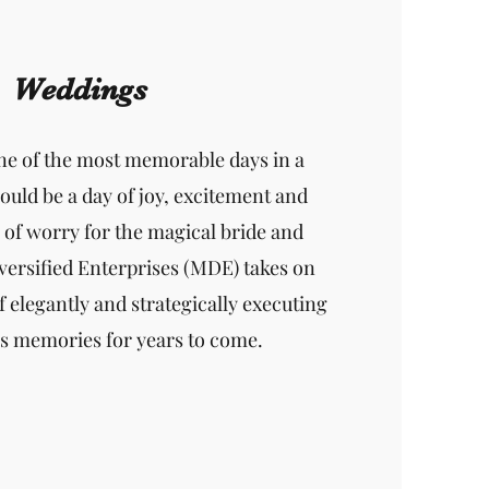
Weddings
ne of the most memorable days in a
should be a day of joy, excitement and
e of worry for the magical bride and
ersified Enterprises (MDE) takes on
f elegantly and strategically executing
ss memories for years to come.