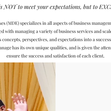
 is NOT to meet your expectations, but to EX
ses (MDE) specializes in all aspects of business manag
d with managing a variety of business services and scales
's concepts, perspectives, and expectations into a success
age has its own unique qualities, and is given the attenti
ensure the success and satisfaction of each client.