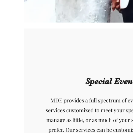
Special Even
MDE provides a full spectrum of 
services customized to meet your spe
manage as little, or as much of your 
prefer. Our services can be customi