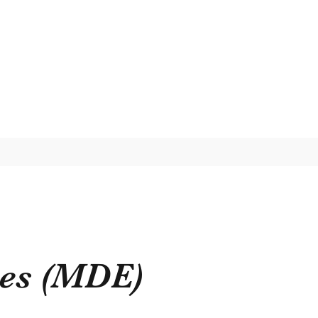
ses (MDE)