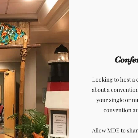
Confe
Looking to host a
about a conventio
your single or m
convention and
Allow MDE to shar