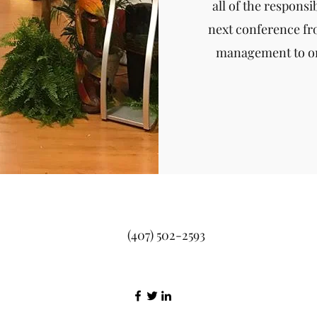
all of the responsi
next conference f
management to on
(407) 502-2593